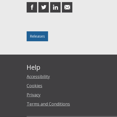
share
share
share
share
on
on
on
in
Facebook
Twitter
LinkedIn
email
Posted in
Releases
Help
Accessibility
Cookies
Privacy
Terms and Conditions