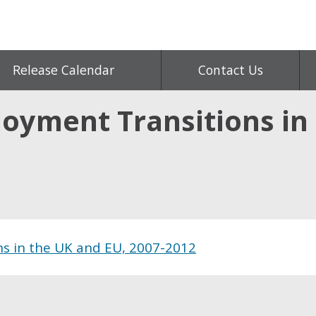
Release Calendar
Contact Us
oyment Transitions in 
s in the UK and EU, 2007-2012