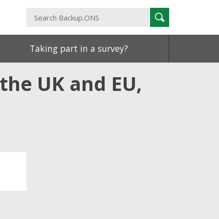
Search
Search
Backup.ONS
Taking part in a survey?
the UK and EU,