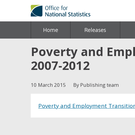
Home
Releases
Poverty and Empl
2007-2012
10 March 2015
By Publishing team
Poverty and Employment Transition
Share this post