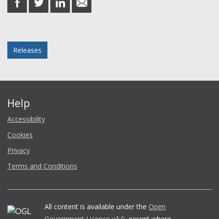
on
on
on
in
Facebook
Twitter
LinkedIn
email
Posted in
Releases
Help
Accessibility
Cookies
Privacy
Terms and Conditions
All content is available under the
Open
Government Licence v3.0
, except where