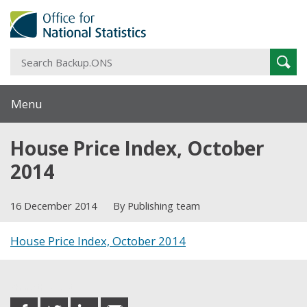
S
Sear
B
Menu
House Price Index, October
2014
16 December 2014
By Publishing team
House Price Index, October 2014
Share this post
share
share
share
share