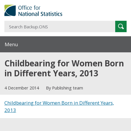
S
Sear
B
Menu
Childbearing for Women Born
in Different Years, 2013
4 December 2014
By Publishing team
Childbearing for Women Born in Different Years,
2013
Share this post