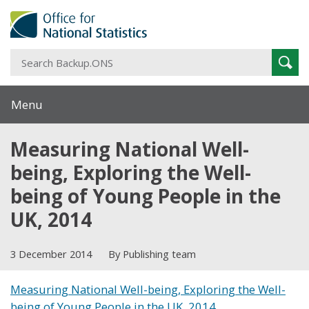
S
Sear
B
Menu
Measuring National Well-
being, Exploring the Well-
being of Young People in the
UK, 2014
3 December 2014
By Publishing team
Measuring National Well-being, Exploring the Well-
being of Young People in the UK, 2014