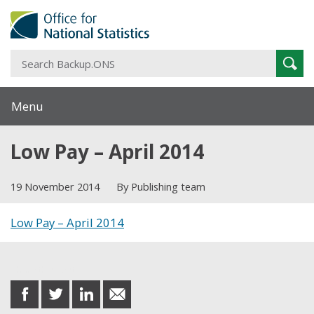
S
Sear
B
Menu
Low Pay – April 2014
19 November 2014
By Publishing team
Low Pay – April 2014
Share this post
share
share
share
share
on
on
on
in