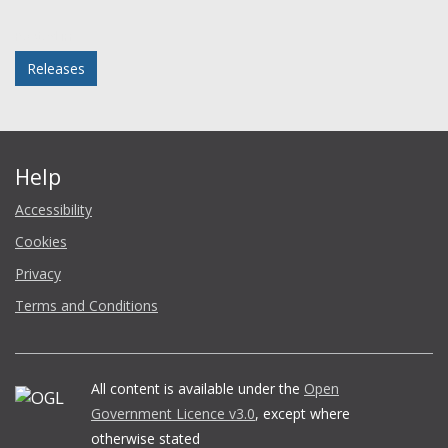
Facebook
Twitter
LinkedIn
email
Posted in
Releases
Help
Accessibility
Cookies
Privacy
Terms and Conditions
All content is available under the
Open
Government Licence v3.0
, except where
otherwise stated