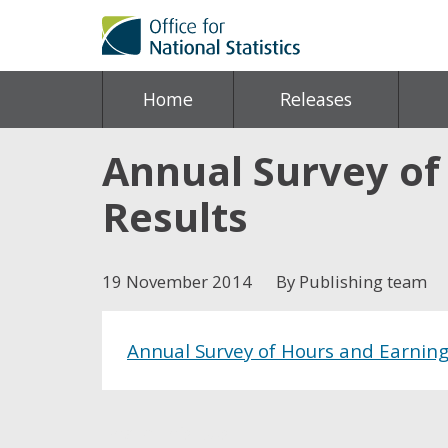
Home
Releases
Annual Survey of
Results
19 November 2014
By Publishing team
Annual Survey of Hours and Earnings
Share this post