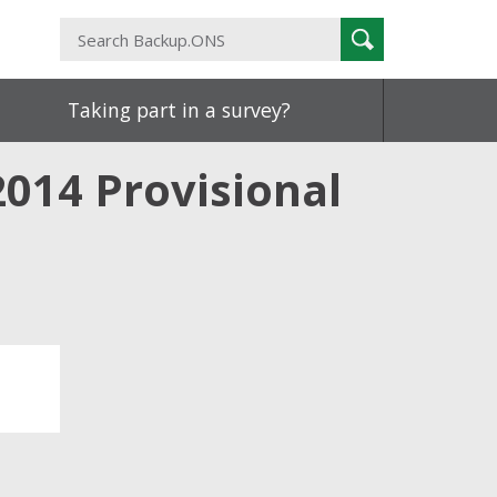
Search
Search
Backup.ONS
Taking part in a survey?
2014 Provisional