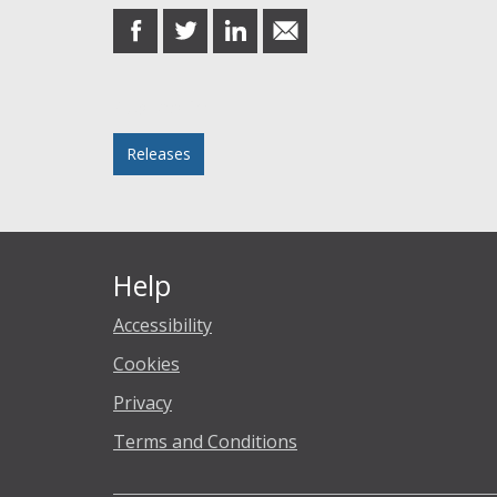
share
share
share
share
on
on
on
in
Facebook
Twitter
LinkedIn
email
Posted in
Releases
Help
Accessibility
Cookies
Privacy
Terms and Conditions