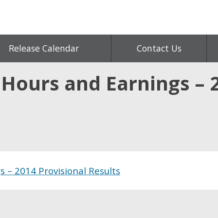
Release Calendar
Contact Us
 Hours and Earnings – 
 – 2014 Provisional Results